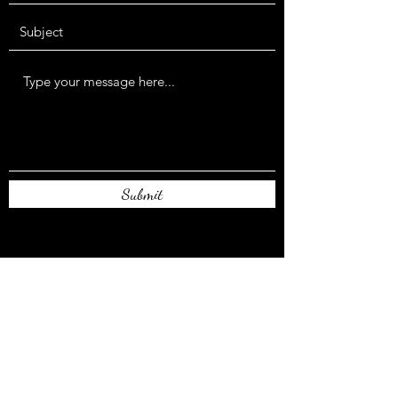
Submit
authorrlcaulder@gmail.com