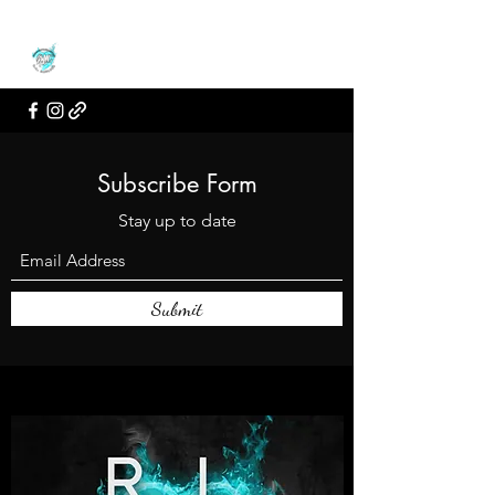
Subscribe Form
Stay up to date
Submit