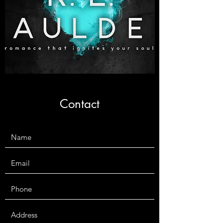
Contact