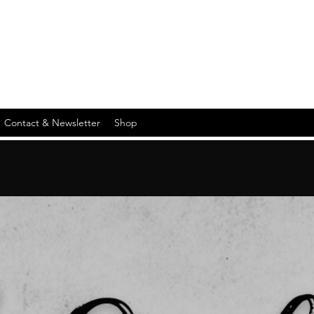
Contact & Newsletter
Shop