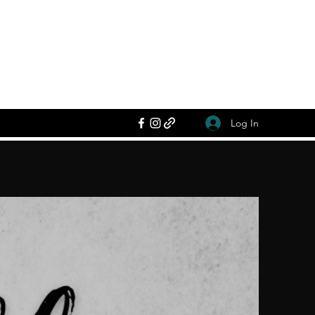
Log In