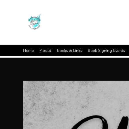
Home
About
Books & Links
Book Signing Events